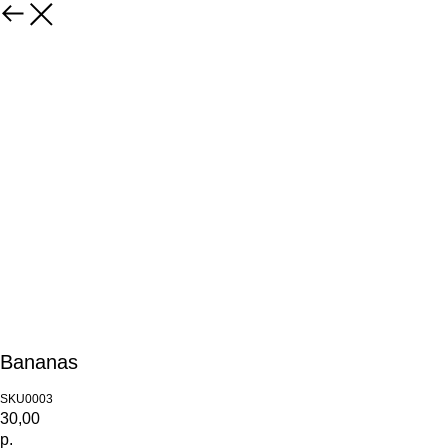
Bananas
SKU0003
30,00
р.