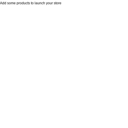
Add some products to launch your store